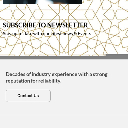
SUBSCRIBE TO NEWSLETTER
Stay up to date with our latest news & Events
Decades of industry experience with a strong
reputation for reliability.
Contact Us