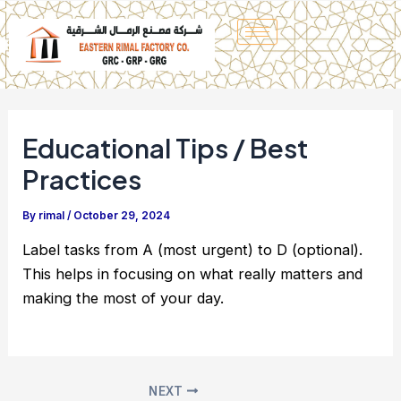
Skip
to
content
Educational Tips / Best
Practices
By
rimal
/
October 29, 2024
Label tasks from A (most urgent) to D (optional).
This helps in focusing on what really matters and
making the most of your day.
NEXT