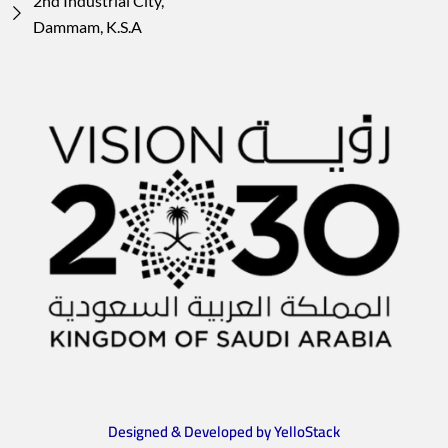
2nd Industrial City,
Dammam, K.S.A
Designed & Developed by YelloStack