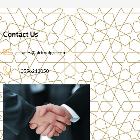
Contact Us
sales@alrimalgrc.com
0556213050