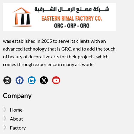
was established in 2005 to serve its clients with an
advanced technology that is GRC, and to add the touch
of beauty of decorative arts for their projects, which
comes through experience in many art works
I
F
L
X
Y
n
a
i
-
o
Company
s
c
n
t
u
t
e
k
w
t
a
b
e
i
u
Home
g
o
d
t
b
r
o
i
t
e
About
a
k
n
e
Factory
m
r