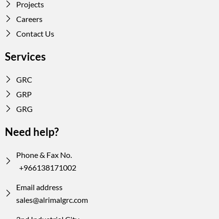
Projects
Careers
Contact Us
Services
GRC
GRP
GRG
Need help?
Phone & Fax No.
+966138171002
Email address
sales@alrimalgrc.com